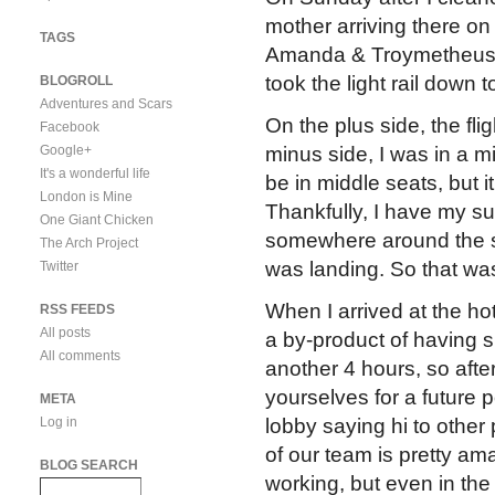
mother arriving there on
TAGS
Amanda & Troymetheu
took the light rail down 
BLOGROLL
Adventures and Scars
On the plus side, the fli
Facebook
Google+
minus side, I was in a mi
It's a wonderful life
be in middle seats, but 
London is Mine
Thankfully, I have my su
One Giant Chicken
somewhere around the s
The Arch Project
was landing. So that was
Twitter
When I arrived at the hot
RSS FEEDS
All posts
a by-product of having s
All comments
another 4 hours, so afte
yourselves for a future p
META
Log in
lobby saying hi to other
of our team is pretty am
BLOG SEARCH
working, but even in the