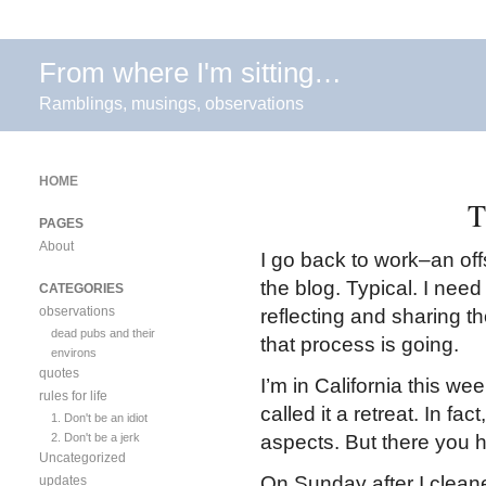
From where I'm sitting…
Ramblings, musings, observations
HOME
T
PAGES
About
I go back to work–an of
the blog. Typical. I need 
CATEGORIES
observations
reflecting and sharing t
dead pubs and their
that process is going.
environs
quotes
I’m in California this we
rules for life
called it a retreat. In fa
1. Don't be an idiot
2. Don't be a jerk
aspects. But there you h
Uncategorized
On Sunday after I clean
updates