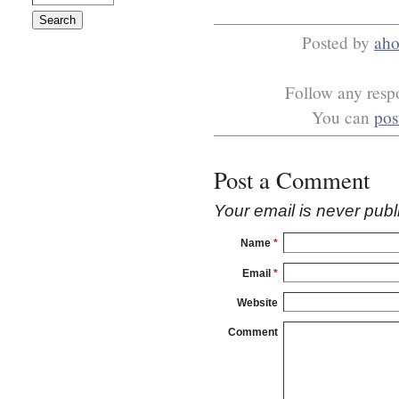
Posted by
ah
Follow any respo
You can
pos
Post a Comment
Your email is
never
publ
Name
*
Email
*
Website
Comment