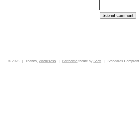
© 2026
|
Thanks,
WordPress
|
Barthelme
theme by
Scott
|
Standards Compliant