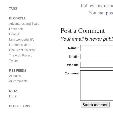
Follow any respo
TAGS
You can
pos
BLOGROLL
Adventures and Scars
Post a Comment
Facebook
Google+
Your email is
never
publ
It's a wonderful life
London is Mine
Name
*
One Giant Chicken
The Arch Project
Email
*
Twitter
Website
RSS FEEDS
Comment
All posts
All comments
META
Log in
BLOG SEARCH