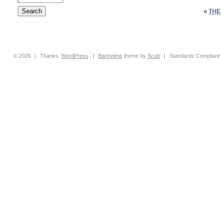
«
THE
© 2026
|
Thanks,
WordPress
|
Barthelme
theme by
Scott
|
Standards Compliant