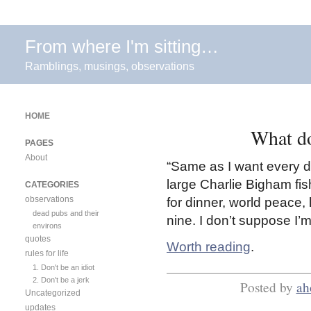
From where I'm sitting…
Ramblings, musings, observations
HOME
What do
PAGES
About
“Same as I want every da
large Charlie Bigham fis
CATEGORIES
observations
for dinner, world peace,
dead pubs and their
nine. I don’t suppose I’
environs
quotes
Worth reading
.
rules for life
1. Don't be an idiot
2. Don't be a jerk
Posted by
ah
Uncategorized
updates