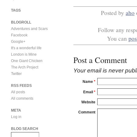
TAGS
Posted by
aho
BLOGROLL
Follow any respo
Adventures and Scars
Facebook
You can
pos
Google+
It's a wonderful life
London is Mine
Post a Comment
One Giant Chicken
The Arch Project
Your email is
never
publ
Twitter
Name
*
RSS FEEDS
Email
*
All posts
All comments
Website
META
Comment
Log in
BLOG SEARCH