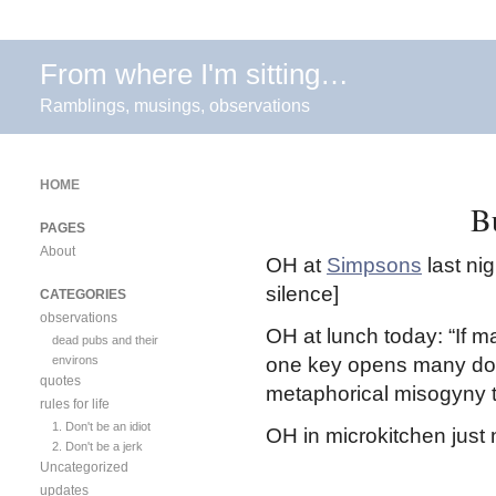
From where I'm sitting…
Ramblings, musings, observations
HOME
B
PAGES
About
OH at
Simpsons
last ni
silence]
CATEGORIES
observations
OH at lunch today: “If m
dead pubs and their
environs
one key opens many doors
quotes
metaphorical misogyny t
rules for life
1. Don't be an idiot
OH in microkitchen just n
2. Don't be a jerk
Uncategorized
updates