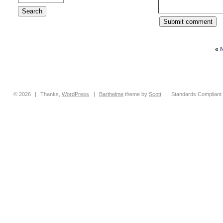
«
© 2026
|
Thanks,
WordPress
|
Barthelme
theme by
Scott
|
Standards Compliant