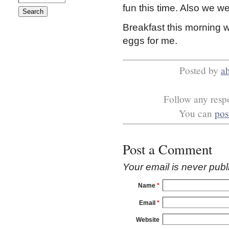
fun this time. Also we wen
Breakfast this morning 
eggs for me.
Posted by
a
Follow any respo
You can
pos
Post a Comment
Your email is
never
publ
Name
*
Email
*
Website