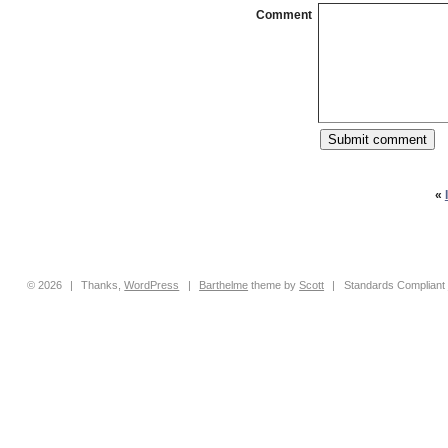
Comment
«
© 2026
|
Thanks,
WordPress
|
Barthelme
theme by
Scott
|
Standards Compliant