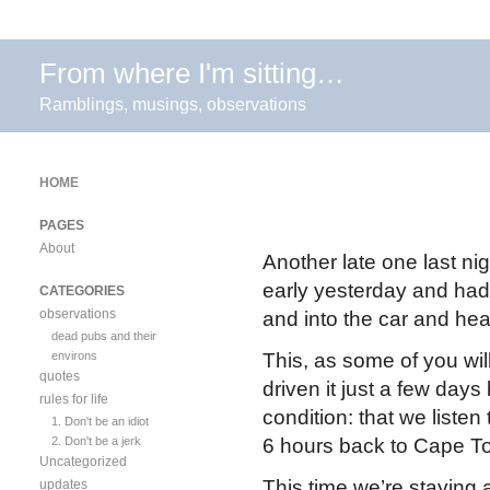
From where I'm sitting…
Ramblings, musings, observations
HOME
PAGES
About
Another late one last nig
early yesterday and had o
CATEGORIES
observations
and into the car and he
dead pubs and their
environs
This, as some of you wil
quotes
driven it just a few day
rules for life
condition: that we liste
1. Don't be an idiot
2. Don't be a jerk
6 hours back to Cape T
Uncategorized
This time we’re staying 
updates