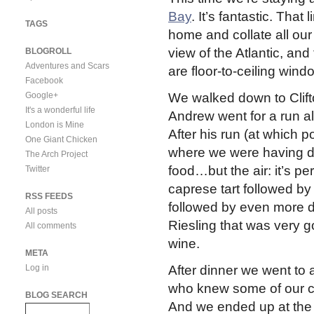
Bay
. It’s fantastic. Tha
TAGS
home and collate all our 
view of the Atlantic, and
BLOGROLL
Adventures and Scars
are floor-to-ceiling wind
Facebook
Google+
We walked down to Clift
It's a wonderful life
Andrew went for a run a
London is Mine
After his run (at which
One Giant Chicken
where we were having di
The Arch Project
food…but the air: it’s pe
Twitter
caprese tart followed by
RSS FEEDS
followed by even more de
All posts
Riesling that was very g
All comments
wine.
META
Log in
After dinner we went to
who knew some of our c
BLOG SEARCH
And we ended up at the