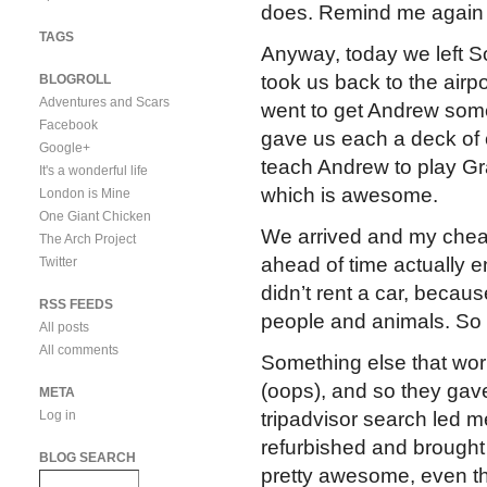
does. Remind me again wh
TAGS
Anyway, today we left So
took us back to the airpo
BLOGROLL
Adventures and Scars
went to get Andrew some
Facebook
gave us each a deck of ca
Google+
teach Andrew to play Gra
It's a wonderful life
which is awesome.
London is Mine
One Giant Chicken
We arrived and my cheap
The Arch Project
ahead of time actually e
Twitter
didn’t rent a car, becaus
RSS FEEDS
people and animals. So 
All posts
All comments
Something else that wo
(oops), and so they gave
META
Log in
tripadvisor search led m
refurbished and brough
BLOG SEARCH
pretty awesome, even t