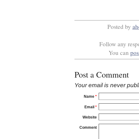
Posted by
ah
Follow any respo
You can
pos
Post a Comment
Your email is
never
publ
Name
*
Email
*
Website
Comment