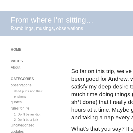
From where I'm sitting…
Ramblings, musings, observations
HOME
PAGES
About
So far on this trip, we’
been good for Andrew, wh
CATEGORIES
observations
satisfy my deep desire to
dead pubs and their
much time doing things 
environs
sh*t done) that I really
quotes
rules for life
hours at a time. Maybe 
1. Don't be an idiot
and taking a nap every 
2. Don't be a jerk
Uncategorized
What’s that you say? It s
updates