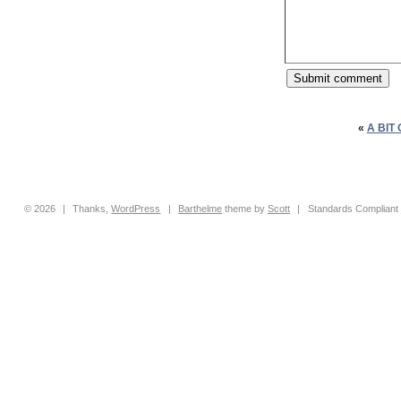
«
A BIT
© 2026
|
Thanks,
WordPress
|
Barthelme
theme by
Scott
|
Standards Compliant