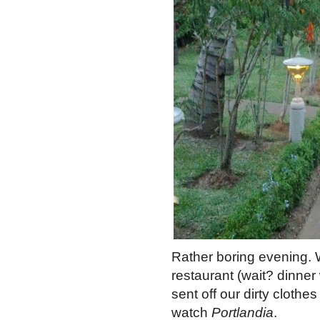
Rather boring evening. W
restaurant (wait? dinner
sent off our dirty cloth
watch
Portlandia
.